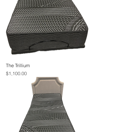
The Trillium
Price
$1,100.00