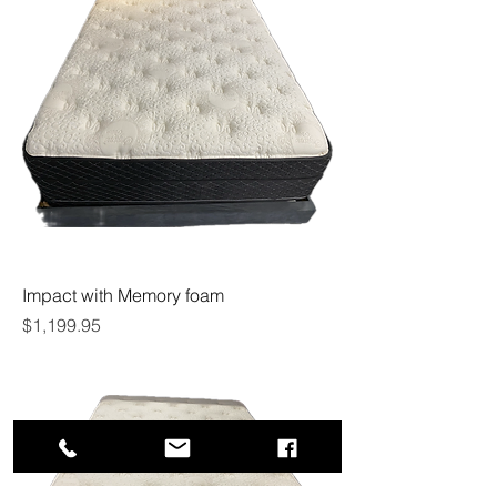
Impact with Memory foam
Price
$1,199.95