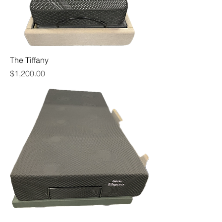
The Tiffany
Price
$1,200.00