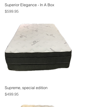
Superior Elegance - In A Box
Price
$599.95
Supreme, special edition
Price
$499.95