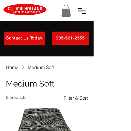
Contact Us Today!
905-561-2555
Home
Medium Soft
Medium Soft
6 products
Filter & Sort