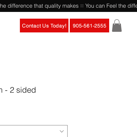
Contact Us Today!
905-561-2555
m - 2 sided