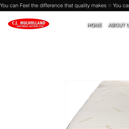
You can Feel the difference that quality makes
HOME
ABOUT 