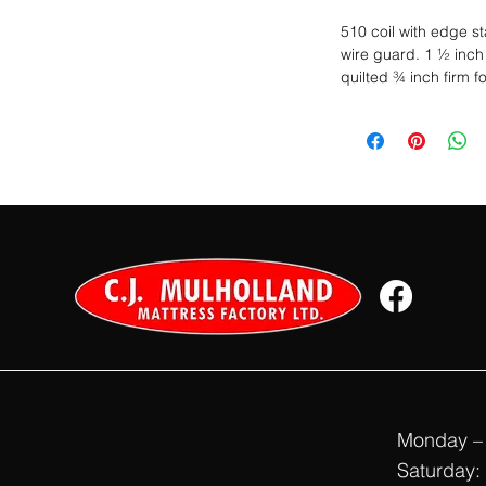
510 coil with edge s
wire guard. 1 ½ inch 
quilted ¾ inch firm f
Monday – 
Saturday: