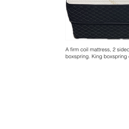
A firm coil mattress, 2 side
boxspring. King boxspring 