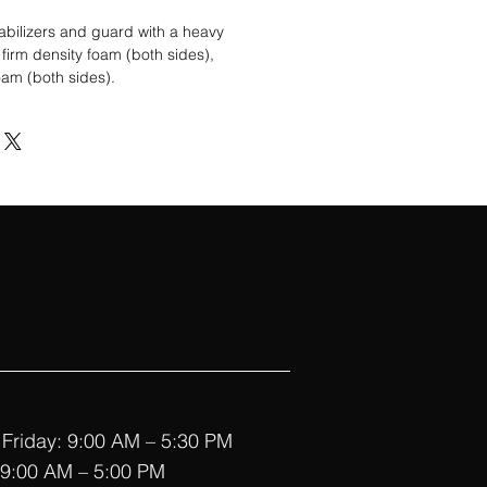
tabilizers and guard with a heavy
firm density foam (both sides),
oam (both sides).
Friday: 9:00 AM – 5:30 PM
 9:00 AM – 5:00 PM