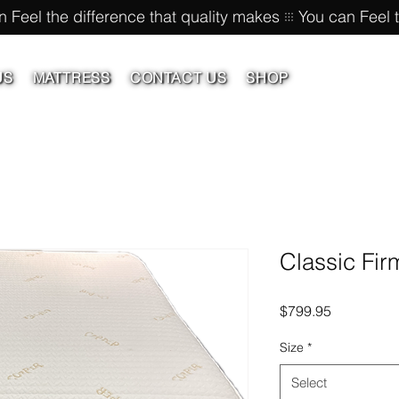
US
MATTRESS
CONTACT US
SHOP
Classic Fir
Price
$799.95
Size
*
Select