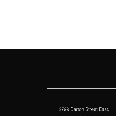
2799 Barton Street East,