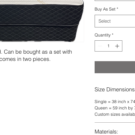
Buy As Set
*
Select
Quantity
*
d. Can be bought as a set with 
comes in two pieces.
Size Dimensions
Single = 38 inch x 74
Queen = 59 inch by 7
Custom sizes availab
Materials: