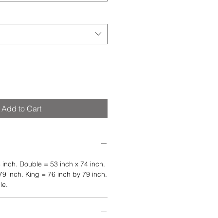
Add to Cart
 inch. Double = 53 inch x 74 inch.
9 inch. King = 76 inch by 79 inch.
le.