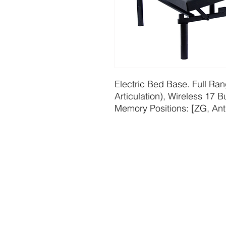
Electric Bed Base. Full Ran
Articulation), Wireless 17
Memory Positions: [ZG, Ant