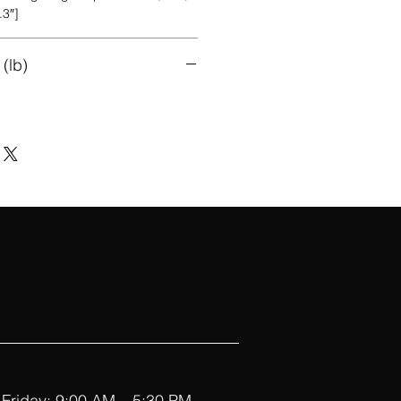
.3″]
(lb)
Friday: 9:00 AM – 5:30 PM