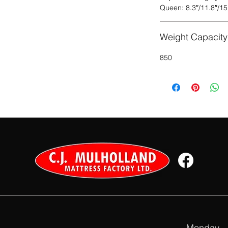
Queen: 8.3″/11.8″/15
Weight Capacity 
850
Monday – 