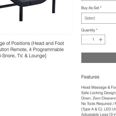
Buy As Set
*
Select
Quantity
*
ge of Positions (Head and Foot 
 Button Remote, 4 Programmable 
i-Snore, TV, & Lounge]
Features
Head Massage & Foot
Safe Locking Design
Down, Zero Clearance
No Tools Required /
(Type A & C), LED U
Adjustable Legs [3 in