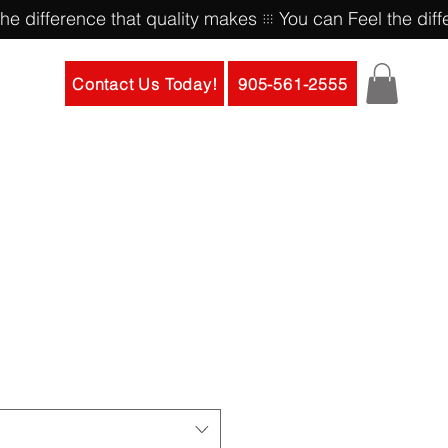
Contact Us Today!
905-561-2555