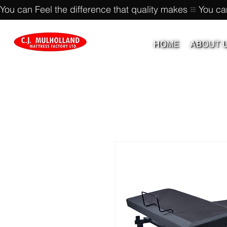
You can Feel the difference that quality makes
HOME
ABOUT 