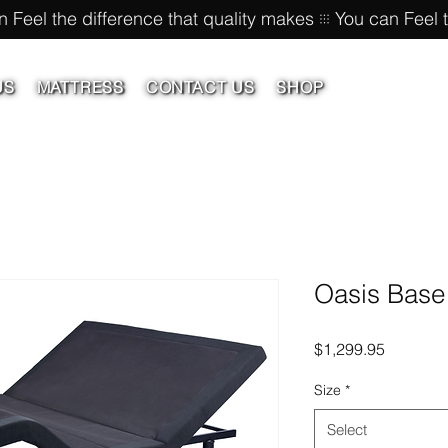
US
MATTRESS
CONTACT US
SHOP
Oasis Base
Price
$1,299.95
Size
*
Select