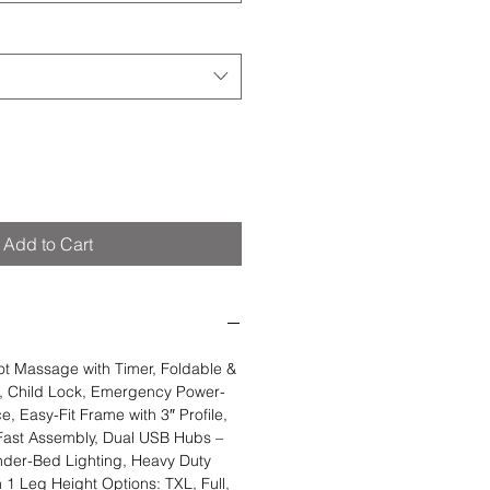
Add to Cart
 Massage with Timer, Foldable &
, Child Lock, Emergency Power-
, Easy-Fit Frame with 3″ Profile,
 Fast Assembly, Dual USB Hubs –
nder-Bed Lighting, Heavy Duty
 1 Leg Height Options: TXL, Full,